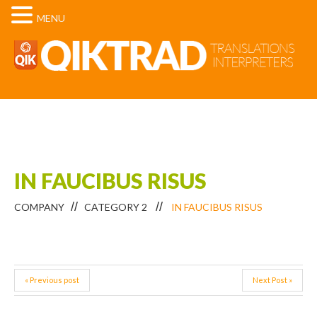
MENU
IN FAUCIBUS RISUS
COMPANY
CATEGORY 2
IN FAUCIBUS RISUS
« Previous post
Next Post »