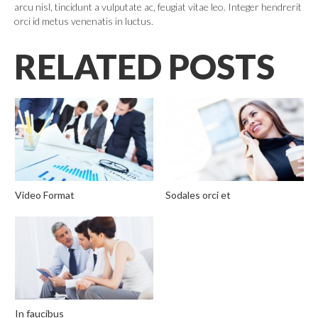
arcu nisl, tincidunt a vulputate ac, feugiat vitae leo. Integer hendrerit
orci id metus venenatis in luctus.
RELATED POSTS
Video Format
Sodales orci et
In faucibus