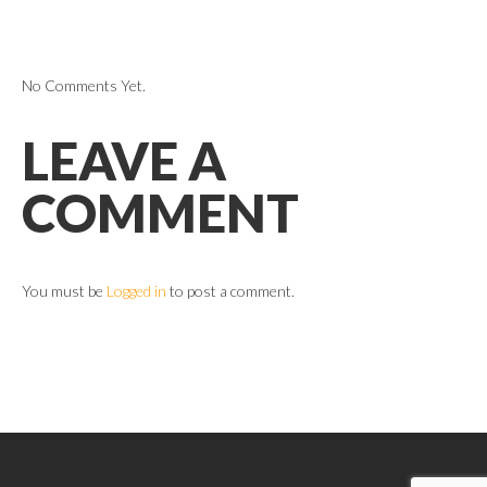
No Comments Yet.
LEAVE A
COMMENT
You must be
Logged in
to post a comment.