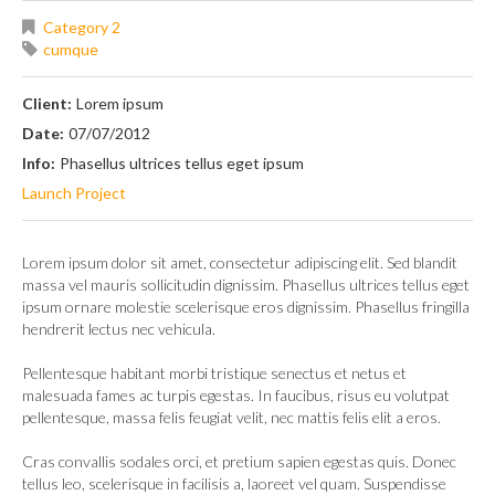
Category 2
cumque
Client:
Lorem ipsum
Date:
07/07/2012
Info:
Phasellus ultrices tellus eget ipsum
Launch Project
Lorem ipsum dolor sit amet, consectetur adipiscing elit. Sed blandit
massa vel mauris sollicitudin dignissim. Phasellus ultrices tellus eget
ipsum ornare molestie scelerisque eros dignissim. Phasellus fringilla
hendrerit lectus nec vehicula.
Pellentesque habitant morbi tristique senectus et netus et
malesuada fames ac turpis egestas. In faucibus, risus eu volutpat
pellentesque, massa felis feugiat velit, nec mattis felis elit a eros.
Cras convallis sodales orci, et pretium sapien egestas quis. Donec
tellus leo, scelerisque in facilisis a, laoreet vel quam. Suspendisse