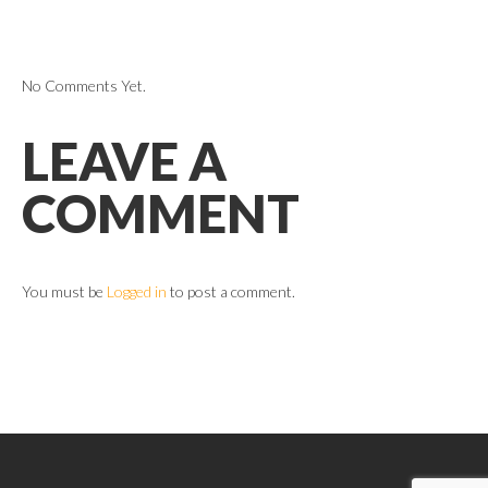
No Comments Yet.
LEAVE A
COMMENT
You must be
Logged in
to post a comment.