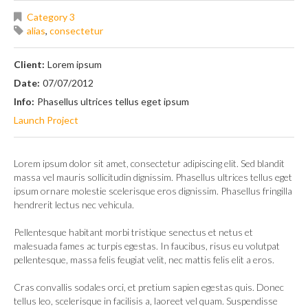
Category 3
alias
,
consectetur
Client:
Lorem ipsum
Date:
07/07/2012
Info:
Phasellus ultrices tellus eget ipsum
Launch Project
Lorem ipsum dolor sit amet, consectetur adipiscing elit. Sed blandit
massa vel mauris sollicitudin dignissim. Phasellus ultrices tellus eget
ipsum ornare molestie scelerisque eros dignissim. Phasellus fringilla
hendrerit lectus nec vehicula.
Pellentesque habitant morbi tristique senectus et netus et
malesuada fames ac turpis egestas. In faucibus, risus eu volutpat
pellentesque, massa felis feugiat velit, nec mattis felis elit a eros.
Cras convallis sodales orci, et pretium sapien egestas quis. Donec
tellus leo, scelerisque in facilisis a, laoreet vel quam. Suspendisse