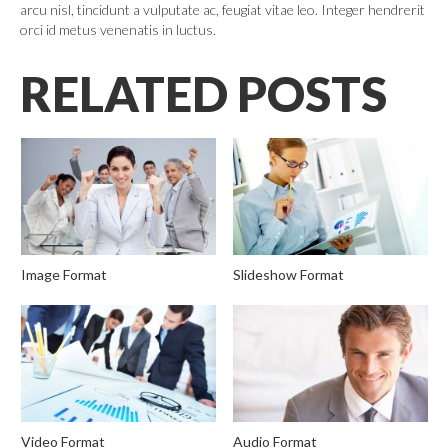
arcu nisl, tincidunt a vulputate ac, feugiat vitae leo. Integer hendrerit
orci id metus venenatis in luctus.
RELATED POSTS
Image Format
Slideshow Format
Video Format
Audio Format