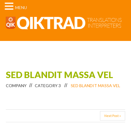
MENU
SED BLANDIT MASSA VEL
COMPANY
CATEGORY 3
SED BLANDIT MASSA VEL
Next Post »