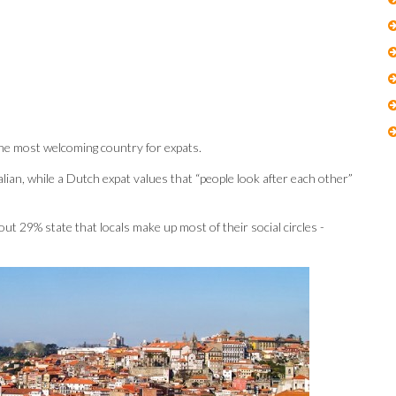
 the most welcoming country for expats.
ralian, while a Dutch expat values that “people look after each other”
t 29% state that locals make up most of their social circles -