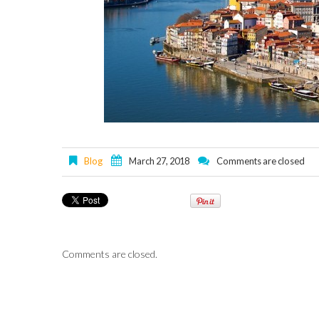
Blog
March 27, 2018
Comments are closed
Comments are closed.