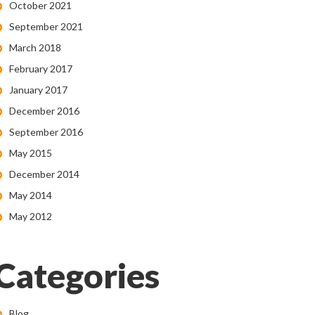
October 2021
September 2021
March 2018
February 2017
January 2017
December 2016
September 2016
May 2015
December 2014
May 2014
May 2012
Categories
Blog