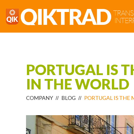
PORTUGAL IS 
IN THE WORLD
COMPANY
BLOG
PORTUGAL IS THE