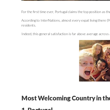
For the first time ever, Portugal claims the top position as 
According to InterNations, almost every expat living there (9
residents.
Indeed, this general satisfaction is far above average across 
Most Welcoming Country in th
1. Portugal