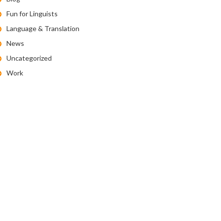
Fun for Linguists
Language & Translation
News
Uncategorized
Work