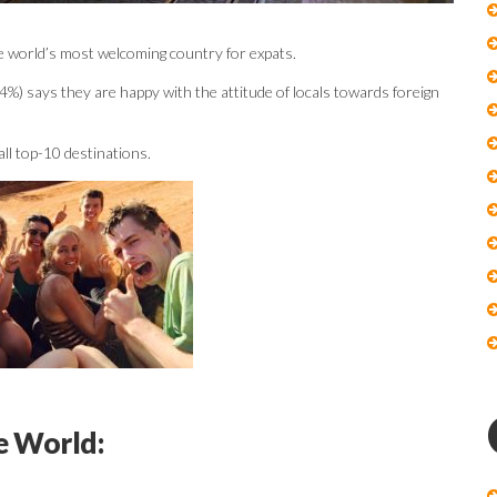
the world’s most welcoming country for expats.
4%) says they are happy with the attitude of locals towards foreign
all top-10 destinations.
e World: