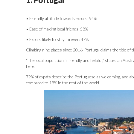
• Friendly attitude towards expats: 94%
• Ease of making local friends: 58%
• Expats likely to stay forever: 47%
Climbing nine places since 2016, Portugal claims the title of
“The local population is friendly and helpful,” states an Aust
here.
79% of expats describe the Portuguese as welcoming, and abou
compared to 19% in the rest of the world.