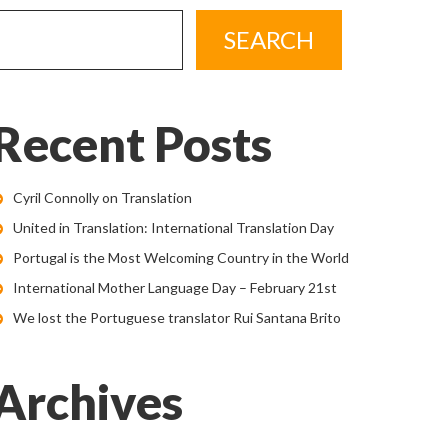
Recent Posts
Cyril Connolly on Translation
United in Translation: International Translation Day
Portugal is the Most Welcoming Country in the World
International Mother Language Day – February 21st
We lost the Portuguese translator Rui Santana Brito
Archives