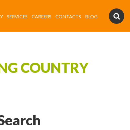
Y
SERVICES
CAREERS
CONTACTS
BLOG
ING COUNTRY
Search