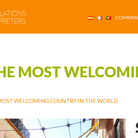
COMPAN
THE MOST WELCOM
 MOST WELCOMING COUNTRY IN THE WORLD