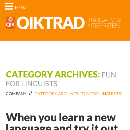
MENU
CATEGORY ARCHIVES:
FUN
FOR LINGUISTS
COMPANY
CATEGORY ARCHIVES: "FUN FOR LINGUISTS"
When you learn a new
language and try it out