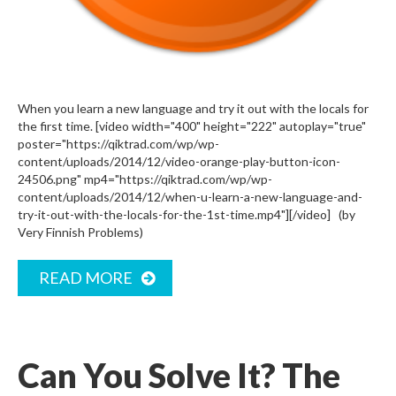
When you learn a new language and try it out with the locals for
the first time. [video width="400" height="222" autoplay="true"
poster="https://qiktrad.com/wp/wp-
content/uploads/2014/12/video-orange-play-button-icon-
24506.png" mp4="https://qiktrad.com/wp/wp-
content/uploads/2014/12/when-u-learn-a-new-language-and-
try-it-out-with-the-locals-for-the-1st-time.mp4"][/video] (by
Very Finnish Problems)
READ MORE
Can You Solve It? The