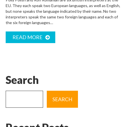
EU. They each speak two European languages, as well as English,
but none speaks the language indicated by their name. No two
interpreters speak the same two foreign languages and each of
the six foreign languages…
READ MORE
Search