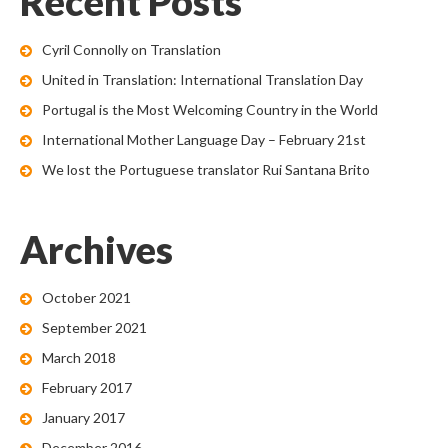
Recent Posts
Cyril Connolly on Translation
United in Translation: International Translation Day
Portugal is the Most Welcoming Country in the World
International Mother Language Day – February 21st
We lost the Portuguese translator Rui Santana Brito
Archives
October 2021
September 2021
March 2018
February 2017
January 2017
December 2016