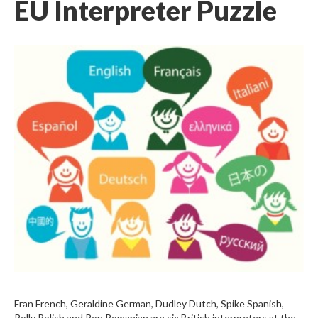
EU Interpreter Puzzle
Fran French, Geraldine German, Dudley Dutch, Spike Spanish,
Polly Polish and Ron Romanian are six British interpreters at the