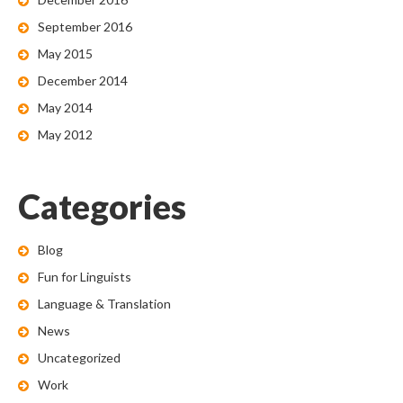
September 2016
May 2015
December 2014
May 2014
May 2012
Categories
Blog
Fun for Linguists
Language & Translation
News
Uncategorized
Work