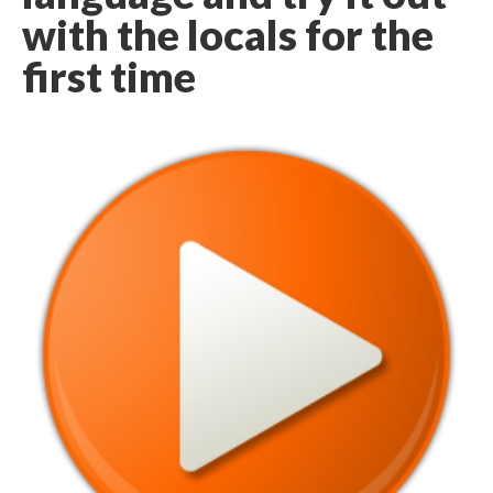
with the locals for the
first time