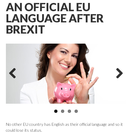
AN OFFICIAL EU
LANGUAGE AFTER
BREXIT
Previous
Next
No other EU country has English as their official language and so it
could lose its status.