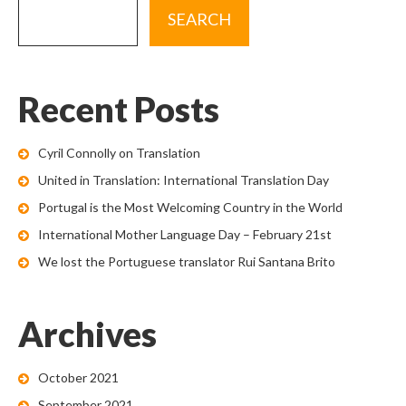
Recent Posts
Cyril Connolly on Translation
United in Translation: International Translation Day
Portugal is the Most Welcoming Country in the World
International Mother Language Day – February 21st
We lost the Portuguese translator Rui Santana Brito
Archives
October 2021
September 2021