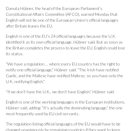
Danuta Hübner, the head of the European Parliament’s
Constitutional Affairs Committee (AFCO), warned Monday that
English will not be one of the European Union’s official languages
after Britain leaves the EU.
English is one of the EU’s 24 official languages because the U.K.
identified it as its own official language, Hübner said. But as soon as
the Britain completes the process to leave the EU, English could lose
its status.
“We have a regulation … where every EU country has the right to
notify one official language,” Hübner said. “The Irish have notified
Gaelic, and the Maltese have notified Maltese, so you have only the
U.K. notifying English.”
“If we don’t have the U.K., we don’t have English,” Hübner said.
English is one of the working languages in the European institutions,
Hübner said, adding: “It’s actually the dominating language,” the one
most frequently used by EU civil servants.
The regulation listing official languages of the EU would have to be
changed unanimously by remaining countries if they want to keep