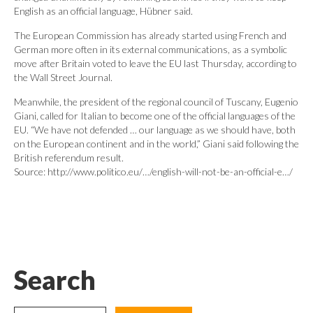
English as an official language, Hübner said.
The European Commission has already started using French and
German more often in its external communications, as a symbolic
move after Britain voted to leave the EU last Thursday, according to
the Wall Street Journal.
Meanwhile, the president of the regional council of Tuscany, Eugenio
Giani, called for Italian to become one of the official languages of the
EU. “We have not defended … our language as we should have, both
on the European continent and in the world,” Giani said following the
British referendum result.
Source: http://www.politico.eu/…/english-will-not-be-an-official-e…/
Search