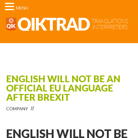
MENU
ENGLISH WILL NOT BE AN
OFFICIAL EU LANGUAGE
AFTER BREXIT
COMPANY
ENGLISH WILL NOT BE