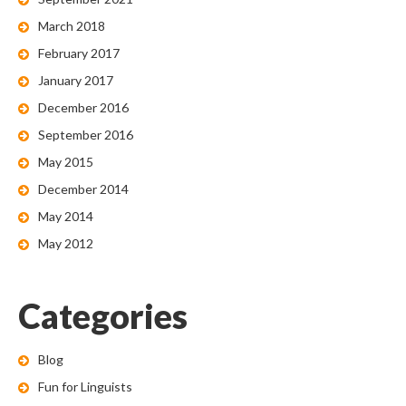
March 2018
February 2017
January 2017
December 2016
September 2016
May 2015
December 2014
May 2014
May 2012
Categories
Blog
Fun for Linguists